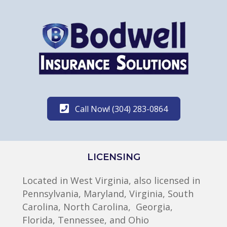
Call Now! (304) 283-0864
LICENSING
Located in West Virginia, also licensed in
Pennsylvania, Maryland, Virginia, South
Carolina, North Carolina, Georgia,
Florida, Tennessee, and Ohio