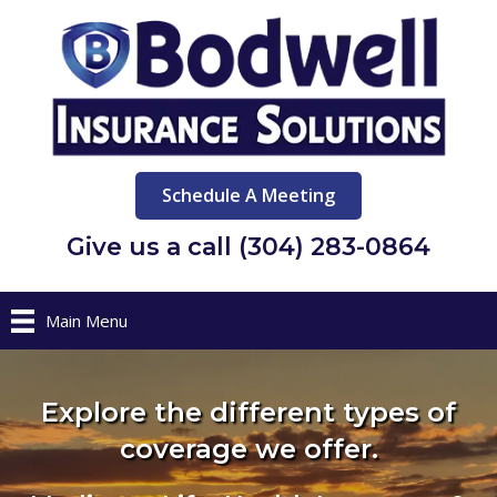
Schedule A Meeting
Give us a call (304) 283-0864
Main Menu
Explore the different types of
coverage we offer.