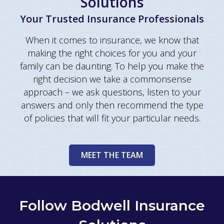
Solutions
Your Trusted Insurance Professionals
When it comes to insurance, we know that
making the right choices for you and your
family can be daunting. To help you make the
right decision we take a commonsense
approach – we ask questions, listen to your
answers and only then recommend the type
of policies that will fit your particular needs.
MEET THE TEAM
Follow Bodwell Insurance