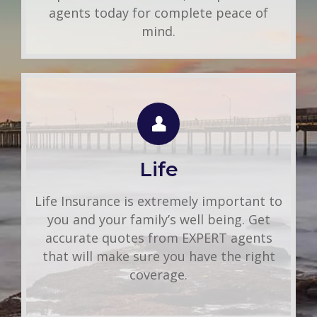
agents today for complete peace of
mind.
LIFE QUOTE
Use this FREE tool to shop for the best
insurance rates available online. Unlike
Life
other insurance sites you may have come
across, we will NEVER sell your
Life Insurance is extremely important to
information. That means you get fast and
you and your family’s well being. Get
accurate quotes without any hassle.
accurate quotes from EXPERT agents
that will make sure you have the right
Get A Quote
coverage.