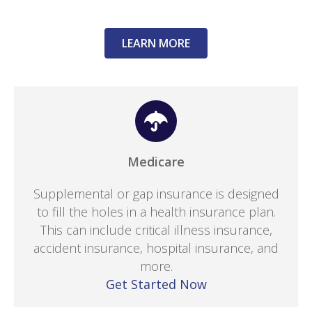
LEARN MORE
Medicare
Supplemental or gap insurance is designed
to fill the holes in a health insurance plan.
This can include critical illness insurance,
accident insurance, hospital insurance, and
more.
Get Started Now