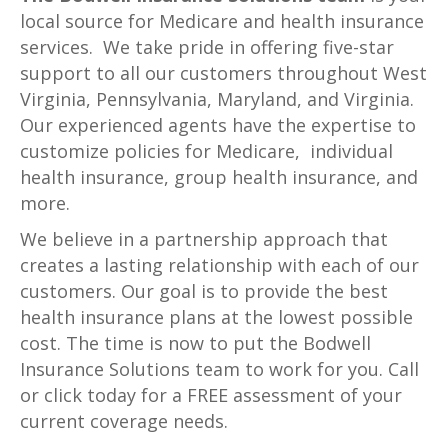
local source for Medicare and health insurance
services. We take pride in offering five-star
support to all our customers throughout West
Virginia, Pennsylvania, Maryland, and Virginia.
Our experienced agents have the expertise to
customize policies for Medicare, individual
health insurance, group health insurance, and
more.
We believe in a partnership approach that
creates a lasting relationship with each of our
customers. Our goal is to provide the best
health insurance plans at the lowest possible
cost. The time is now to put the Bodwell
Insurance Solutions team to work for you. Call
or click today for a FREE assessment of your
current coverage needs.