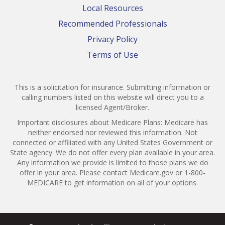
Local Resources
Recommended Professionals
Privacy Policy
Terms of Use
This is a solicitation for insurance. Submitting information or
calling numbers listed on this website will direct you to a
licensed Agent/Broker.
Important disclosures about Medicare Plans: Medicare has
neither endorsed nor reviewed this information. Not
connected or affiliated with any United States Government or
State agency. We do not offer every plan available in your area.
Any information we provide is limited to those plans we do
offer in your area. Please contact Medicare.gov or 1-800-
MEDICARE to get information on all of your options.