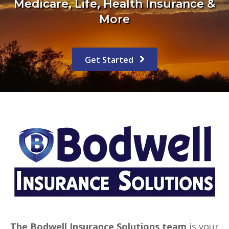
Medicare, Life, Health Insurance &
More
Get Started
The Bodwell Insurance Solutions team
is your