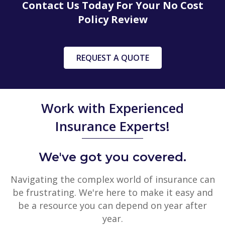
Contact Us Today For Your No Cost
Policy Review
REQUEST A QUOTE
Work with Experienced
Insurance Experts!
We've got you covered.
Navigating the complex world of insurance can
be frustrating. We're here to make it easy and
be a resource you can depend on year after
year.