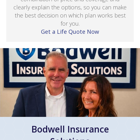
clearly explain the options, so you can make
the best decision on which plan works best
for you.
Get a Life Quote Now
Bodwell Insurance