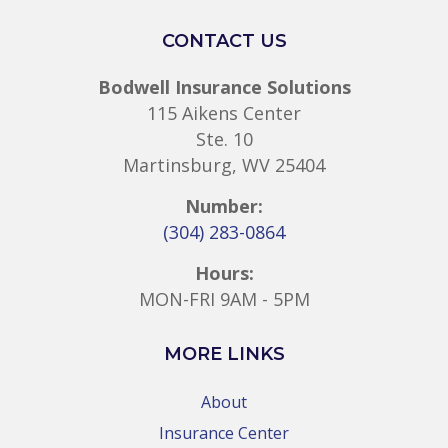
CONTACT US
Bodwell Insurance Solutions
115 Aikens Center
Ste. 10
Martinsburg, WV 25404
Number:
(304) 283-0864
Hours:
MON-FRI 9AM - 5PM
MORE LINKS
About
Insurance Center