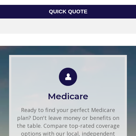
QUICK QUOTE
Group Health
Use this FREE tool to shop for the best
insurance rates available online. Unlike
Medicare
other insurance sites you may have come
across, we will NEVER sell your
Ready to find your perfect Medicare
information. That means you get fast and
plan? Don't leave money or benefits on
accurate quotes without any hassle.
the table. Compare top-rated coverage
options with our local, independent
Get A Quote