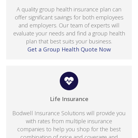
A quality group health insurance plan can
offer significant savings for both employees
and employers. Our team of experts will
evaluate your needs and find a group health
plan that best suits your business.
Get a Group Health Quote Now
Life Insurance
Bodwell Insurance Solutions will provide you
with rates from multiple insurance
companies to help you shop for the best
combination of price and coverage and