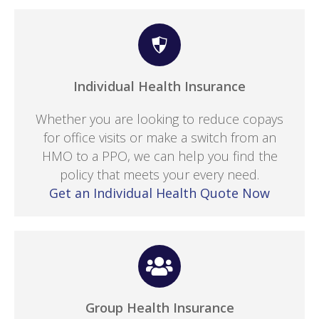
Individual Health Insurance
Whether you are looking to reduce copays
for office visits or make a switch from an
HMO to a PPO, we can help you find the
policy that meets your every need.
Get an Individual Health Quote Now
Group Health Insurance