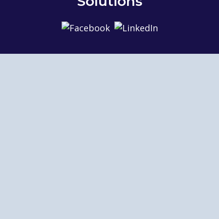
Solutions