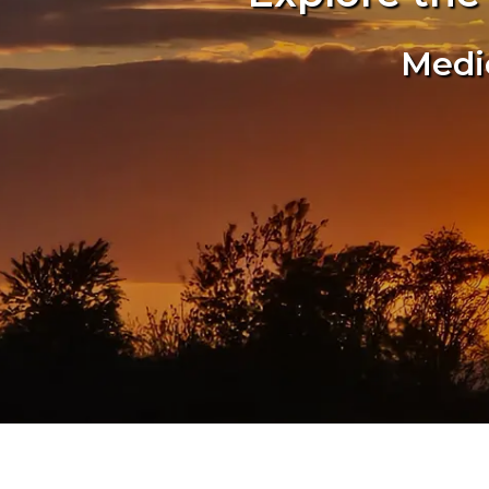
Medic