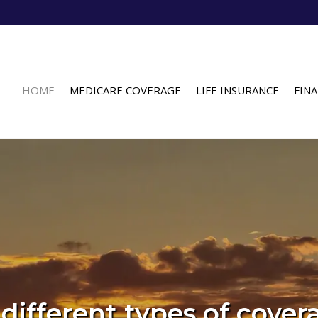
HOME
MEDICARE COVERAGE
LIFE INSURANCE
FINA
different types of cover