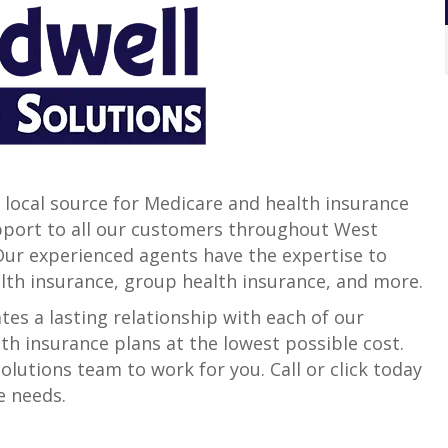
 local source for Medicare and health insurance
support to all our customers throughout West
 Our experienced agents have the expertise to
alth insurance, group health insurance, and more.
es a lasting relationship with each of our
th insurance plans at the lowest possible cost.
lutions team to work for you. Call or click today
e needs.