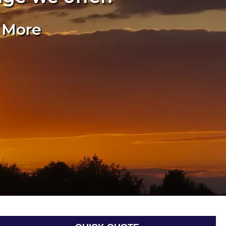
& More