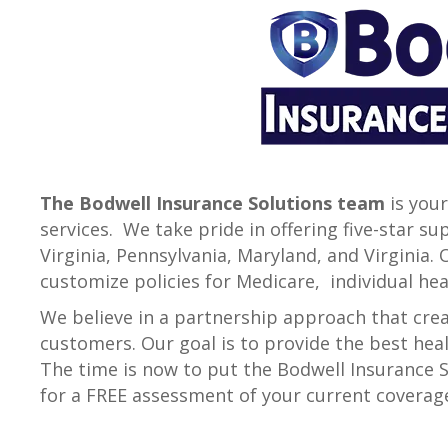
The Bodwell Insurance Solutions team
is your
services. We take pride in offering five-star 
Virginia, Pennsylvania, Maryland, and Virginia.
customize policies for Medicare, individual he
We believe in a partnership approach that creat
customers. Our goal is to provide the best heal
The time is now to put the Bodwell Insurance So
for a FREE assessment of your current coverag