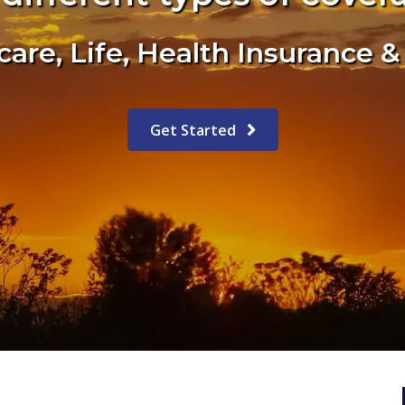
are, Life, Health Insurance 
Get Started