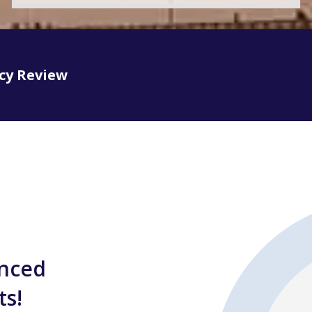
icy Review
enced
ts!
In