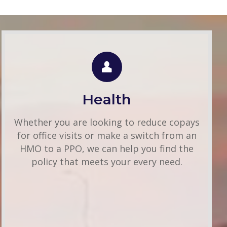
Individual Health
Use this FREE tool to shop for the best
insurance rates available online. Unlike other
Health
insurance sites you may have come across,
we will NEVER sell your information. That
Whether you are looking to reduce copays
means you get fast and accurate quotes
for office visits or make a switch from an
without any hassle.
HMO to a PPO, we can help you find the
policy that meets your every need.
Get A Quote