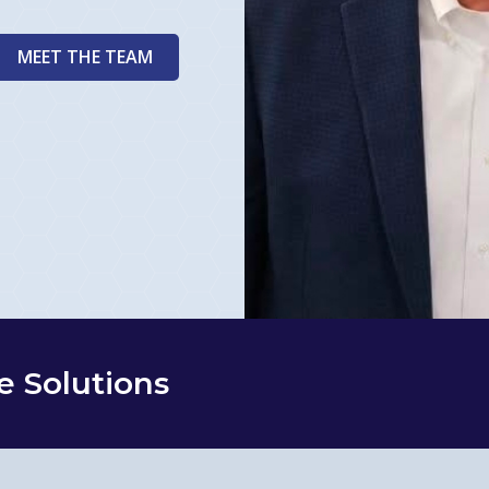
MEET THE TEAM
e Solutions