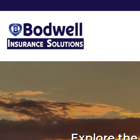
Explore the 