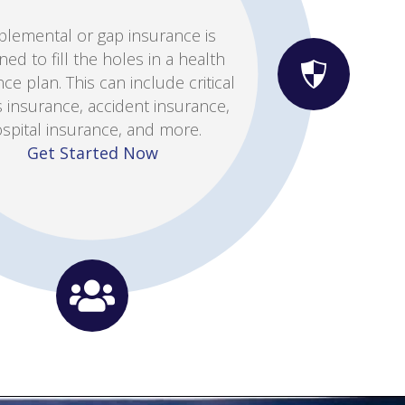
her you are looking to reduce
ays for office visits or make a
 from an HMO to a PPO, we can
 you find the policy that meets
your every need.
n Individual Health Quote Now