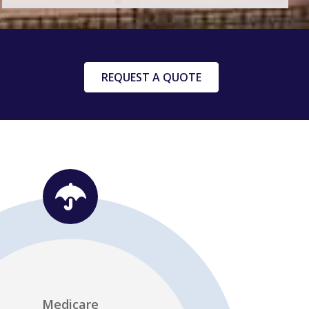
REQUEST A QUOTE
dividual Health Insurance