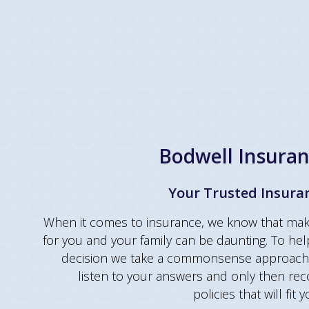
Bodwell Insuran
Your Trusted Insura
When it comes to insurance, we know that maki
for you and your family can be daunting. To hel
decision we take a commonsense approach 
listen to your answers and only then r
policies that will fit