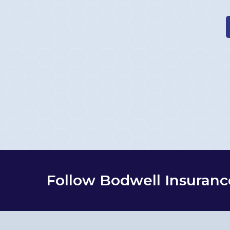
Follow Bodwell Insuranc