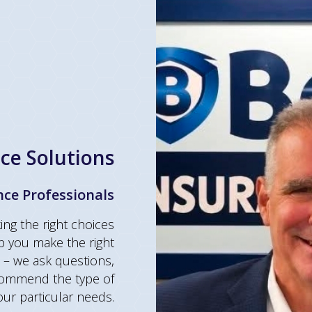
ce Solutions
nce Professionals
ng the right choices
p you make the right
– we ask questions,
ecommend the type of
 your particular needs.