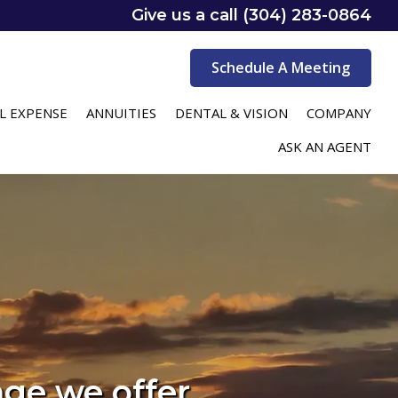
Give us a call (304) 283-0864
Schedule A Meeting
L EXPENSE
ANNUITIES
DENTAL & VISION
COMPANY
ASK AN AGENT
age we offer.