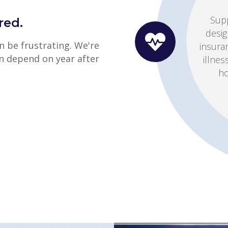
Whet
red.
cop
 be frustrating. We're
switch
n depend on year after
help
Get a