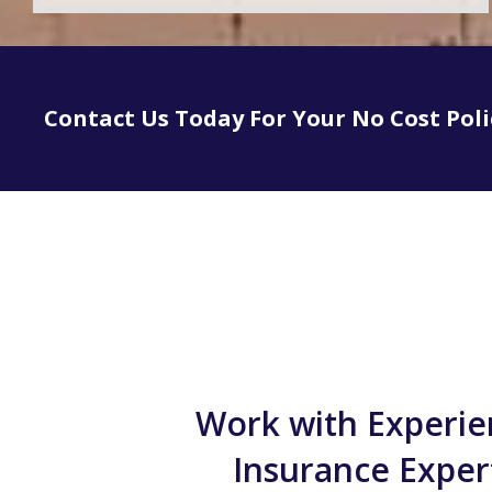
Contact Us Today For Your No Cost Pol
Work with Experi
Insurance Exper