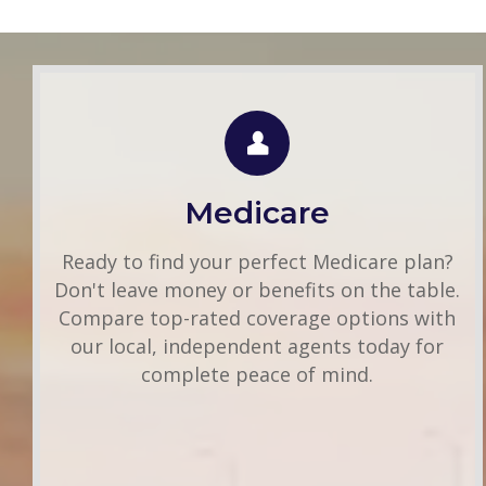
Group Health
Use this FREE tool to shop for the best
insurance rates available online. Unlike other
Medicare
insurance sites you may have come across,
we will NEVER sell your information. That
Ready to find your perfect Medicare plan?
means you get fast and accurate quotes
Don't leave money or benefits on the table.
without any hassle.
Compare top-rated coverage options with
our local, independent agents today for
Get A Quote
complete peace of mind.