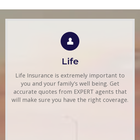
LIFE QUOTE
Use this FREE tool to shop for the best
insurance rates available online. Unlike other
Life
insurance sites you may have come across,
we will NEVER sell your information. That
Life Insurance is extremely important to
means you get fast and accurate quotes
you and your family’s well being. Get
without any hassle.
accurate quotes from EXPERT agents that
will make sure you have the right coverage.
Get A Quote