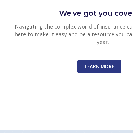
We've got you cove
Navigating the complex world of insurance can
here to make it easy and be a resource you ca
year.
LEARN MORE