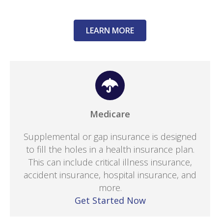
LEARN MORE
Medicare
Supplemental or gap insurance is designed
to fill the holes in a health insurance plan.
This can include critical illness insurance,
accident insurance, hospital insurance, and
more.
Get Started Now