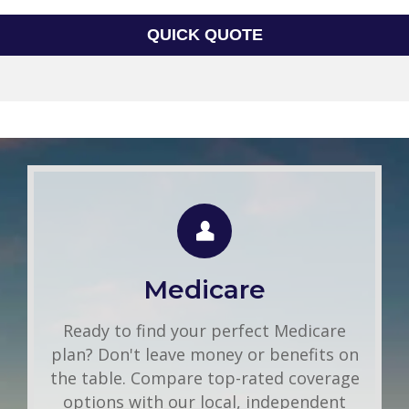
QUICK QUOTE
Group Health
Use this FREE tool to shop for the best
insurance rates available online. Unlike
Medicare
other insurance sites you may have come
across, we will NEVER sell your
Ready to find your perfect Medicare
information. That means you get fast and
plan? Don't leave money or benefits on
accurate quotes without any hassle.
the table. Compare top-rated coverage
options with our local, independent
Get A Quote