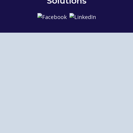
Solutions