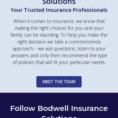
Solutions
Your Trusted Insurance Professionals
When it comes to insurance, we know that
making the right choices for you and your
family can be daunting. To help you make the
right decision we take a commonsense
approach – we ask questions, listen to your
answers and only then recommend the type
of policies that will fit your particular needs.
MEET THE TEAM
Follow Bodwell Insurance