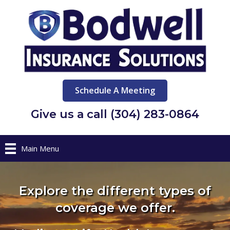
Schedule A Meeting
Give us a call (304) 283-0864
Main Menu
Explore the different types of
coverage we offer.