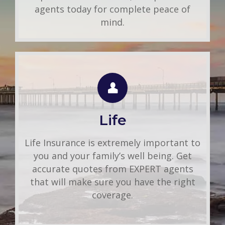
agents today for complete peace of
mind.
LIFE QUOTE
Use this FREE tool to shop for the best
insurance rates available online. Unlike
Life
other insurance sites you may have come
across, we will NEVER sell your
Life Insurance is extremely important to
information. That means you get fast and
you and your family’s well being. Get
accurate quotes without any hassle.
accurate quotes from EXPERT agents
that will make sure you have the right
Get A Quote
coverage.