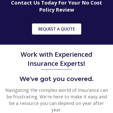
Contact Us Today For Your No Cost
Policy Review
REQUEST A QUOTE
Work with Experienced
Insurance Experts!
We've got you covered.
Navigating the complex world of insurance can
be frustrating. We're here to make it easy and
be a resource you can depend on year after
year.