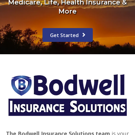
Medicare, Life, Health Insurance &
More
Get Started
The Bodwell Insurance Solutions team
is your