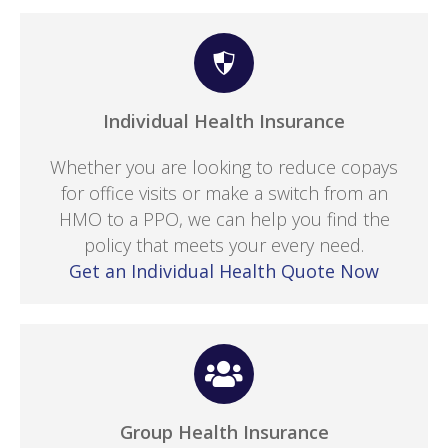
Individual Health Insurance
Whether you are looking to reduce copays
for office visits or make a switch from an
HMO to a PPO, we can help you find the
policy that meets your every need.
Get an Individual Health Quote Now
Group Health Insurance