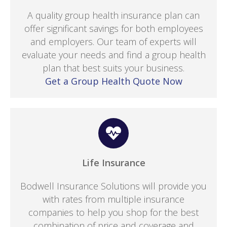
A quality group health insurance plan can
offer significant savings for both employees
and employers. Our team of experts will
evaluate your needs and find a group health
plan that best suits your business.
Get a Group Health Quote Now
Life Insurance
Bodwell Insurance Solutions will provide you
with rates from multiple insurance
companies to help you shop for the best
combination of price and coverage and