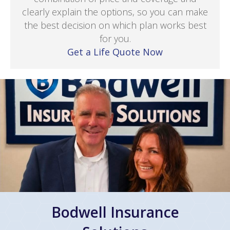
clearly explain the options, so you can make
the best decision on which plan works best
for you.
Get a Life Quote Now
Bodwell Insurance