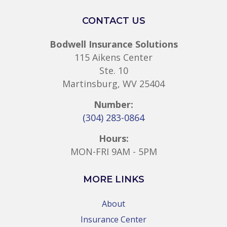
CONTACT US
Bodwell Insurance Solutions
115 Aikens Center
Ste. 10
Martinsburg, WV 25404
Number:
(304) 283-0864
Hours:
MON-FRI 9AM - 5PM
MORE LINKS
About
Insurance Center