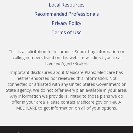
Local Resources
Recommended Professionals
Privacy Policy
Terms of Use
This is a solicitation for insurance. Submitting information or
calling numbers listed on this website will direct you to a
licensed Agent/Broker.
Important disclosures about Medicare Plans: Medicare has
neither endorsed nor reviewed this information. Not
connected or affiliated with any United States Government or
State agency. We do not offer every plan available in your area.
Any information we provide is limited to those plans we do
offer in your area. Please contact Medicare.gov or 1-800-
MEDICARE to get information on all of your options.