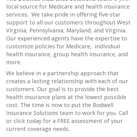
local source for Medicare and health insurance
services. We take pride in offering five-star
support to all our customers throughout West
Virginia, Pennsylvania, Maryland, and Virginia.
Our experienced agents have the expertise to
customize policies for Medicare, individual
health insurance, group health insurance, and
more.
We believe in a partnership approach that
creates a lasting relationship with each of our
customers. Our goal is to provide the best
health insurance plans at the lowest possible
cost. The time is now to put the Bodwell
Insurance Solutions team to work for you. Call
or click today for a FREE assessment of your
current coverage needs.