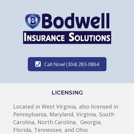
Call Now! (304) 283-0864
LICENSING
Located in West Virginia, also licensed in
Pennsylvania, Maryland, Virginia, South
Carolina, North Carolina, Georgia,
Florida, Tennessee, and Ohio