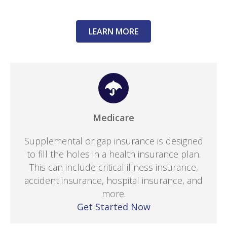
LEARN MORE
Medicare
Supplemental or gap insurance is designed
to fill the holes in a health insurance plan.
This can include critical illness insurance,
accident insurance, hospital insurance, and
more.
Get Started Now