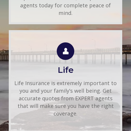
agents today for complete peace of
mind.
LIFE QUOTE
Use this FREE tool to shop for the best
insurance rates available online. Unlike
Life
other insurance sites you may have come
across, we will NEVER sell your
Life Insurance is extremely important to
information. That means you get fast and
you and your family’s well being. Get
accurate quotes without any hassle.
accurate quotes from EXPERT agents
that will make sure you have the right
Get A Quote
coverage.