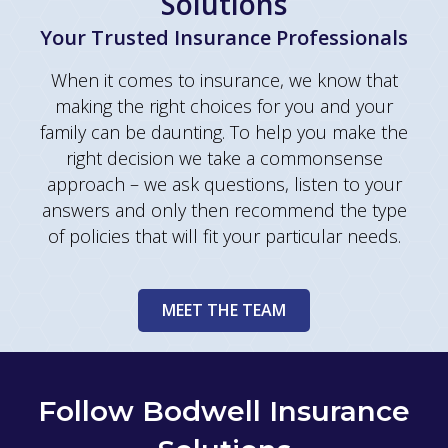
Solutions
Your Trusted Insurance Professionals
When it comes to insurance, we know that
making the right choices for you and your
family can be daunting. To help you make the
right decision we take a commonsense
approach – we ask questions, listen to your
answers and only then recommend the type
of policies that will fit your particular needs.
MEET THE TEAM
Follow Bodwell Insurance