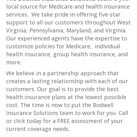
local source for Medicare and health insurance
services. We take pride in offering five-star
support to all our customers throughout West
Virginia, Pennsylvania, Maryland, and Virginia.
Our experienced agents have the expertise to
customize policies for Medicare, individual
health insurance, group health insurance, and
more.
We believe in a partnership approach that
creates a lasting relationship with each of our
customers. Our goal is to provide the best
health insurance plans at the lowest possible
cost. The time is now to put the Bodwell
Insurance Solutions team to work for you. Call
or click today for a FREE assessment of your
current coverage needs.