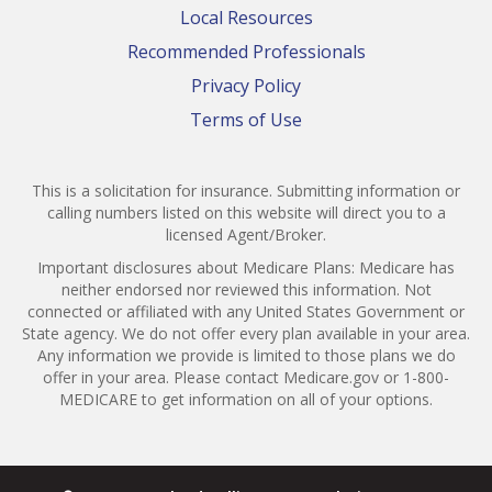
Local Resources
Recommended Professionals
Privacy Policy
Terms of Use
This is a solicitation for insurance. Submitting information or
calling numbers listed on this website will direct you to a
licensed Agent/Broker.
Important disclosures about Medicare Plans: Medicare has
neither endorsed nor reviewed this information. Not
connected or affiliated with any United States Government or
State agency. We do not offer every plan available in your area.
Any information we provide is limited to those plans we do
offer in your area. Please contact Medicare.gov or 1-800-
MEDICARE to get information on all of your options.