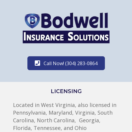
Call Now! (304) 283-0864
LICENSING
Located in West Virginia, also licensed in
Pennsylvania, Maryland, Virginia, South
Carolina, North Carolina, Georgia,
Florida, Tennessee, and Ohio