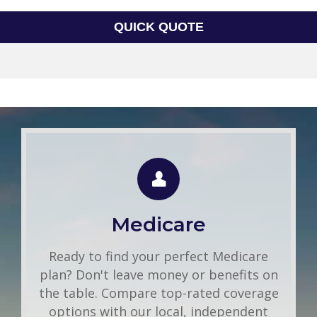
QUICK QUOTE
Group Health
Use this FREE tool to shop for the best
insurance rates available online. Unlike
Medicare
other insurance sites you may have come
across, we will NEVER sell your
Ready to find your perfect Medicare
information. That means you get fast and
plan? Don't leave money or benefits on
accurate quotes without any hassle.
the table. Compare top-rated coverage
options with our local, independent
Get A Quote