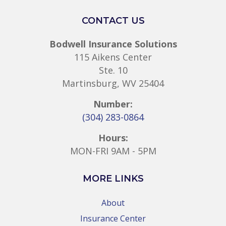
CONTACT US
Bodwell Insurance Solutions
115 Aikens Center
Ste. 10
Martinsburg, WV 25404
Number:
(304) 283-0864
Hours:
MON-FRI 9AM - 5PM
MORE LINKS
About
Insurance Center