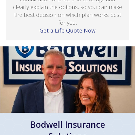
clearly explain the options, so you can make
the best decision on which plan works best
for you.
Get a Life Quote Now
Bodwell Insurance