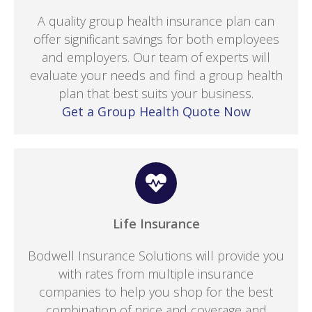
A quality group health insurance plan can
offer significant savings for both employees
and employers. Our team of experts will
evaluate your needs and find a group health
plan that best suits your business.
Get a Group Health Quote Now
Life Insurance
Bodwell Insurance Solutions will provide you
with rates from multiple insurance
companies to help you shop for the best
combination of price and coverage and