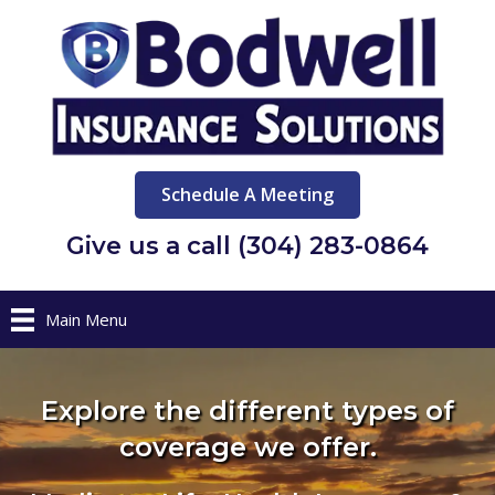
Schedule A Meeting
Give us a call (304) 283-0864
Main Menu
Explore the different types of
coverage we offer.