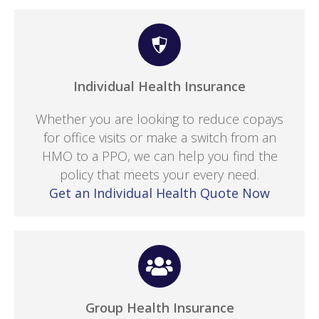
Individual Health Insurance
Whether you are looking to reduce copays
for office visits or make a switch from an
HMO to a PPO, we can help you find the
policy that meets your every need.
Get an Individual Health Quote Now
Group Health Insurance