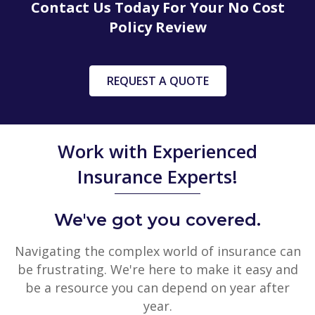
Contact Us Today For Your No Cost
Policy Review
REQUEST A QUOTE
Work with Experienced
Insurance Experts!
We've got you covered.
Navigating the complex world of insurance can
be frustrating. We're here to make it easy and
be a resource you can depend on year after
year.