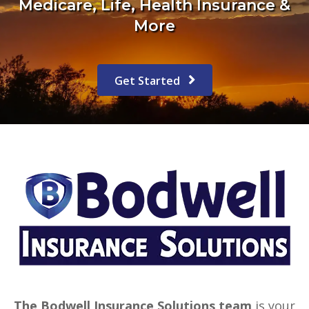
Medicare, Life, Health Insurance &
More
Get Started
The Bodwell Insurance Solutions team
is your