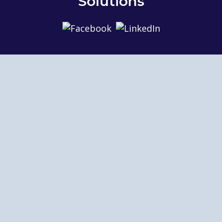
Solutions