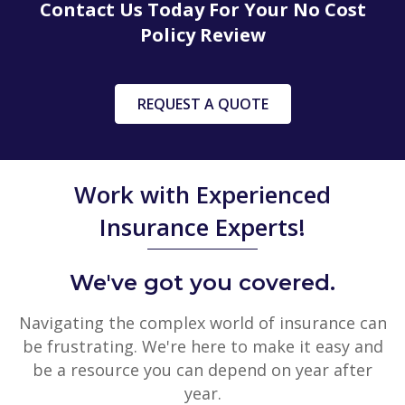
Contact Us Today For Your No Cost
Policy Review
REQUEST A QUOTE
Work with Experienced
Insurance Experts!
We've got you covered.
Navigating the complex world of insurance can
be frustrating. We're here to make it easy and
be a resource you can depend on year after
year.