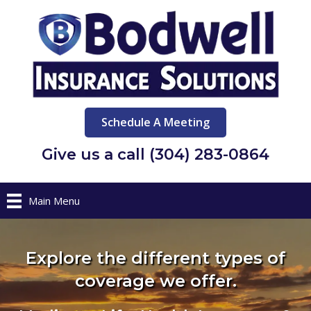
Schedule A Meeting
Give us a call (304) 283-0864
Main Menu
Explore the different types of
coverage we offer.