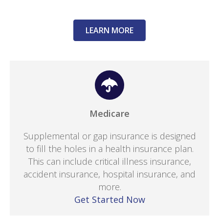
LEARN MORE
Medicare
Supplemental or gap insurance is designed
to fill the holes in a health insurance plan.
This can include critical illness insurance,
accident insurance, hospital insurance, and
more.
Get Started Now