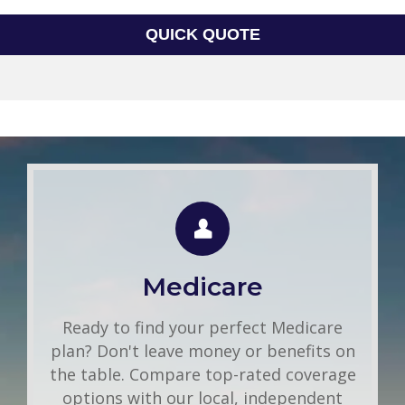
QUICK QUOTE
Group Health
Use this FREE tool to shop for the best
insurance rates available online. Unlike
Medicare
other insurance sites you may have come
across, we will NEVER sell your
Ready to find your perfect Medicare
information. That means you get fast and
plan? Don't leave money or benefits on
accurate quotes without any hassle.
the table. Compare top-rated coverage
options with our local, independent
Get A Quote