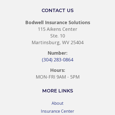
CONTACT US
Bodwell Insurance Solutions
115 Aikens Center
Ste. 10
Martinsburg, WV 25404
Number:
(304) 283-0864
Hours:
MON-FRI 9AM - 5PM
MORE LINKS
About
Insurance Center