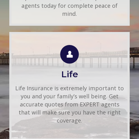
agents today for complete peace of
mind.
LIFE QUOTE
Use this FREE tool to shop for the best
insurance rates available online. Unlike
Life
other insurance sites you may have come
across, we will NEVER sell your
Life Insurance is extremely important to
information. That means you get fast and
you and your family’s well being. Get
accurate quotes without any hassle.
accurate quotes from EXPERT agents
that will make sure you have the right
Get A Quote
coverage.