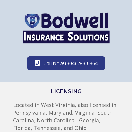
Call Now! (304) 283-0864
LICENSING
Located in West Virginia, also licensed in
Pennsylvania, Maryland, Virginia, South
Carolina, North Carolina, Georgia,
Florida, Tennessee, and Ohio