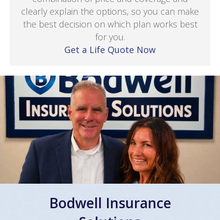
clearly explain the options, so you can make
the best decision on which plan works best
for you.
Get a Life Quote Now
Bodwell Insurance