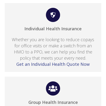
Individual Health Insurance
Whether you are looking to reduce copays
for office visits or make a switch from an
HMO to a PPO, we can help you find the
policy that meets your every need.
Get an Individual Health Quote Now
Group Health Insurance