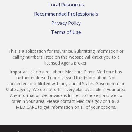
Local Resources
Recommended Professionals
Privacy Policy
Terms of Use
This is a solicitation for insurance. Submitting information or
calling numbers listed on this website will direct you to a
licensed Agent/Broker.
Important disclosures about Medicare Plans: Medicare has
neither endorsed nor reviewed this information. Not
connected or affiliated with any United States Government or
State agency. We do not offer every plan available in your area.
Any information we provide is limited to those plans we do
offer in your area. Please contact Medicare.gov or 1-800-
MEDICARE to get information on all of your options.