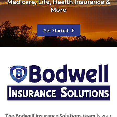
Medicare, Life, Health Insurance &
More
Get Started
The Bodwell Insurance Solutions team
is your