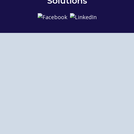
Solutions