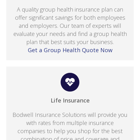
A quality group health insurance plan can
offer significant savings for both employees
and employers. Our team of experts will
evaluate your needs and find a group health
plan that best suits your business.
Get a Group Health Quote Now
Life Insurance
Bodwell Insurance Solutions will provide you
with rates from multiple insurance
companies to help you shop for the best
combination of price and coverage and