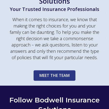
Solutions
Your Trusted Insurance Professionals
When it comes to insurance, we know that
making the right choices for you and your
family can be daunting. To help you make the
right decision we take a commonsense
approach – we ask questions, listen to your
answers and only then recommend the type
of policies that will fit your particular needs.
MEET THE TEAM
Follow Bodwell Insurance