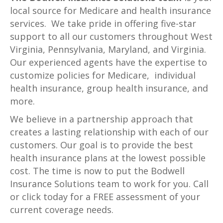
local source for Medicare and health insurance
services. We take pride in offering five-star
support to all our customers throughout West
Virginia, Pennsylvania, Maryland, and Virginia.
Our experienced agents have the expertise to
customize policies for Medicare, individual
health insurance, group health insurance, and
more.
We believe in a partnership approach that
creates a lasting relationship with each of our
customers. Our goal is to provide the best
health insurance plans at the lowest possible
cost. The time is now to put the Bodwell
Insurance Solutions team to work for you. Call
or click today for a FREE assessment of your
current coverage needs.